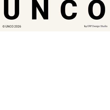
U
N
C
O
© UNCO 2026
by
ERP Design Studio