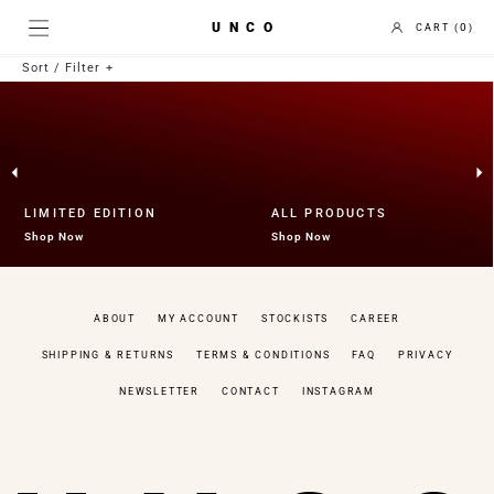
UNCO
0
Sort / Filter
Best selling
Price Low to High
Price High to Low
Newest to Oldest
Collection
LIMITED EDITION
ALL PRODUCTS
Uncategorized
Shop Now
Shop Now
Fruit Bowl
Gift Card
Holder
ABOUT
MY ACCOUNT
STOCKISTS
CAREER
Limited Edition
Mirror
SHIPPING & RETURNS
TERMS & CONDITIONS
FAQ
PRIVACY
Tea Coaster
Tray
NEWSLETTER
CONTACT
INSTAGRAM