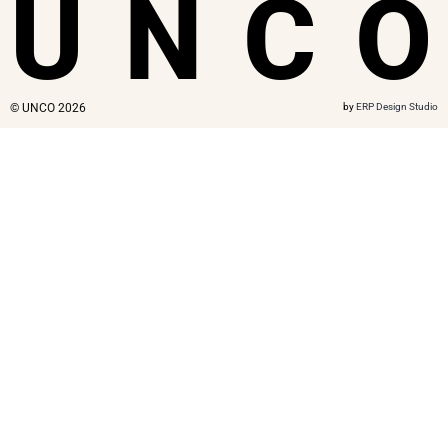
U
N
C
O
© UNCO 2026
by
ERP Design Studio