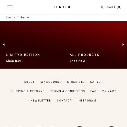
UNCO
0
Sort / Filter
Best selling
Price Low to High
Price High to Low
Newest to Oldest
Collection
LIMITED EDITION
ALL PRODUCTS
Uncategorized
Shop Now
Shop Now
Fruit Bowl
Gift Card
Holder
ABOUT
MY ACCOUNT
STOCKISTS
CAREER
Limited Edition
Mirror
SHIPPING & RETURNS
TERMS & CONDITIONS
FAQ
PRIVACY
Tea Coaster
Tray
NEWSLETTER
CONTACT
INSTAGRAM