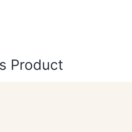
s Product
NEWSLETTER
Sign Up