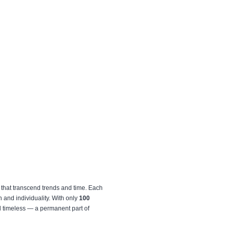
that transcend trends and time. Each
on and individuality. With only
100
nd timeless — a permanent part of