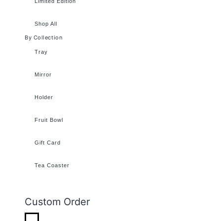
Limited Edition
Shop All
By Collection
Tray
Mirror
Holder
Fruit Bowl
Gift Card
Tea Coaster
Custom Order