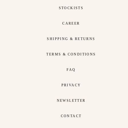
STOCKISTS
CAREER
SHIPPING & RETURNS
TERMS & CONDITIONS
FAQ
PRIVACY
NEWSLETTER
CONTACT