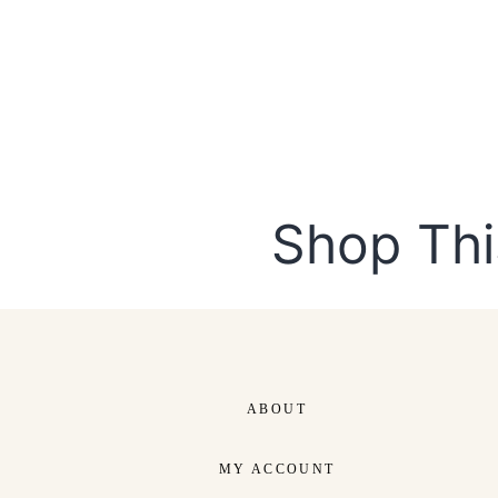
Shop Thi
DUCTS
CUSTOM ORDER
p Now
Shop Now
ABOUT
MY ACCOUNT