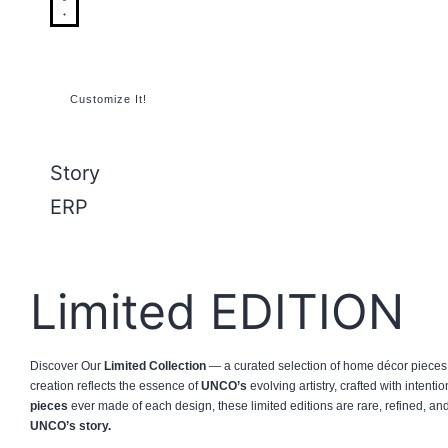
Customize It!
Story
ERP
Limited EDITION
Discover Our
Limited Collection
— a curated selection of home décor pieces 
creation reflects the essence of
UNCO’s
evolving artistry, crafted with intenti
pieces
ever made of each design, these limited editions are rare, refined, a
UNCO’s story.